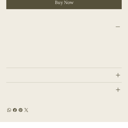
Buy Now
PRODUCT INFO
I'm a product detail. I'm a great place to add more
information about your product such as sizing, material, care
and cleaning instructions. This is also a great space to write
what makes this product special and how your customers can
benefit from this item.
RETURN & REFUND POLICY
SHIPPING INFO