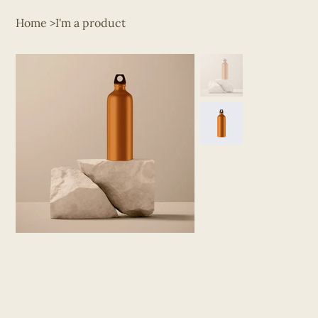
Home
>
I'm a product