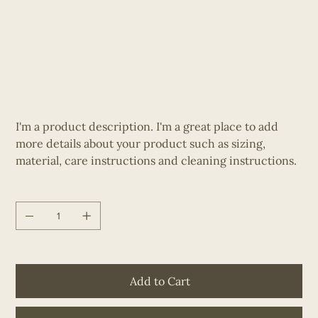
I'm a product
SKU
SKU:
284215376135191
284215376135191
Price
$130.00
I'm a product description. I'm a great place to add
more details about your product such as sizing,
material, care instructions and cleaning instructions.
Quantity
Add to Cart