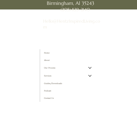
Birmingham, Al 35243
(205) 839-2140
Hello@HentzInspiredLiving.co
m
Home
About
Our Process
Services
Guides/Downloads
Podcast
Contact Us