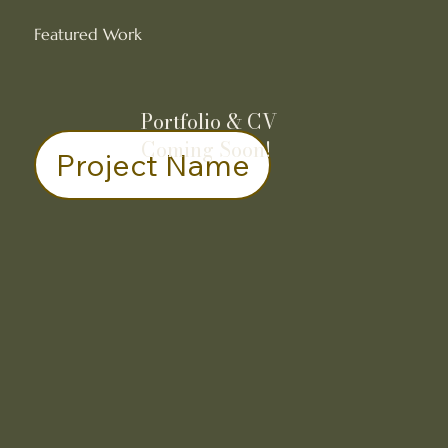
Featured Work
Portfolio & CV
Coming Soon!
Project Name