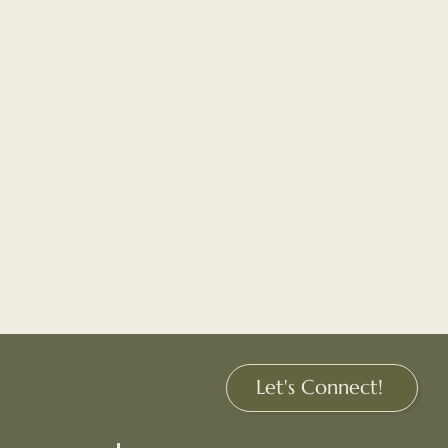
Let's Connect!