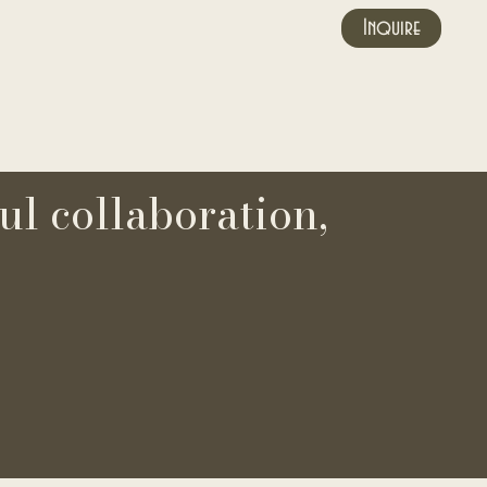
Inquire
ul collaboration,