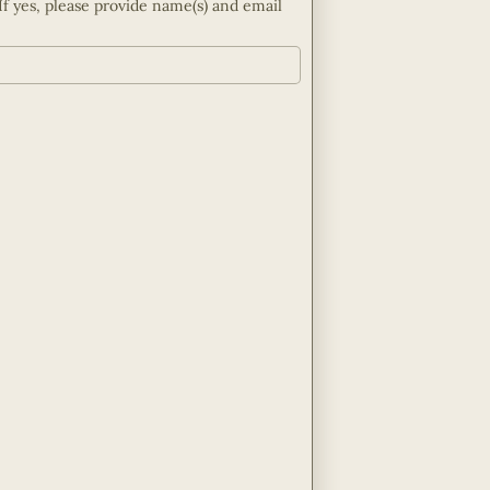
If yes, please provide name(s) and email