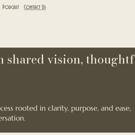
Podcast
Contact Us
 shared vision, thoughtf
ess rooted in clarity, purpose, and ease,
rsation.