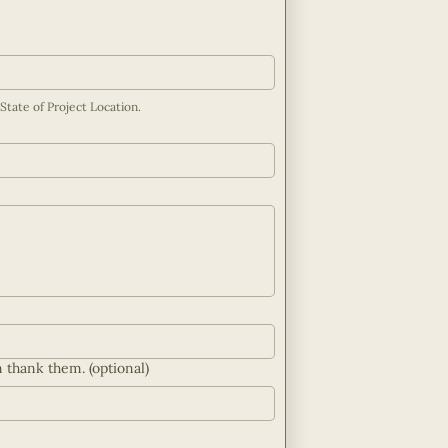
If you have purchased land, please add Property Address or City/County/State of Project Location. 
n thank them. (optional)