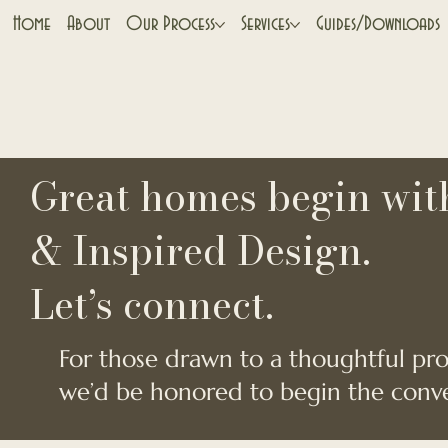
Home
About
Our Process
Services
Guides/Downloads
Great homes begin with
& Inspired Design.
Let’s connect.
For those drawn to a thoughtful proc
we’d be honored to begin the conve