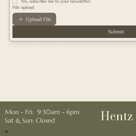
Yes, subscribe me to your newsletter.
File upload
Upload File
Submit
Looking forward to sp
Hentz 
Mon - Fri: 9:30am - 6pm
​​Sat & Sun: Closed