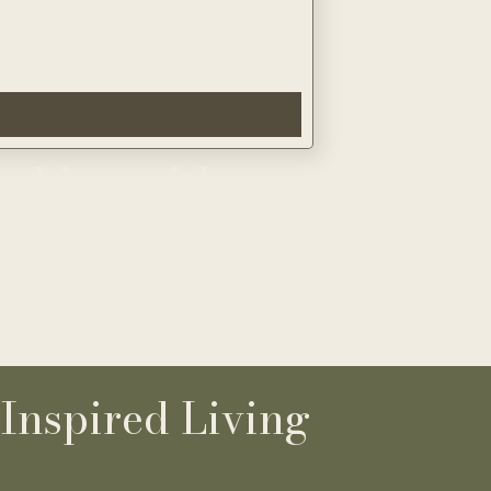
eaking with you soon
!
Susan
-
Inspired Living