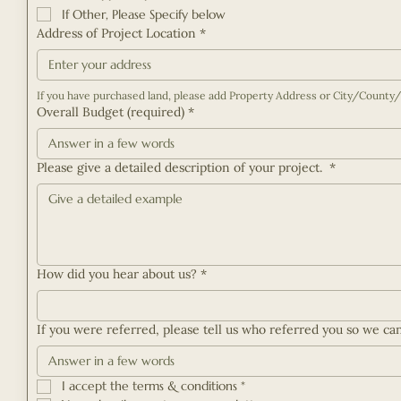
If Other, Please Specify below
Address of Project Location
*
Overall Budget (required)
*
Please give a detailed description of your project.
*
How did you hear about us?
*
If you were referred, please tell us who referred you so we ca
I accept the terms & conditions
*