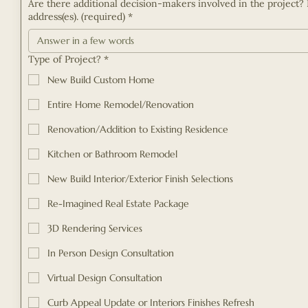
Are there additional decision-makers involved in the project? 
address(es). (required)
*
Type of Project?
*
New Build Custom Home
Entire Home Remodel/Renovation
Renovation/Addition to Existing Residence
Kitchen or Bathroom Remodel
New Build Interior/Exterior Finish Selections
Re-Imagined Real Estate Package
3D Rendering Services
In Person Design Consultation
Virtual Design Consultation
Curb Appeal Update or Interiors Finishes Refresh