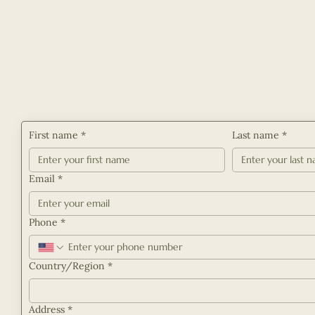
Let's Connect
First name
*
Last name
*
Email
*
Phone
*
Multi-line address
Country/Region
*
Address
*