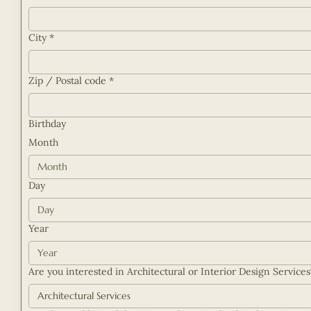
City
*
Zip / Postal code
*
Birthday
Month
Month
Day
Year
Are you interested in Architectural or Interior Design Service
Architectural Services