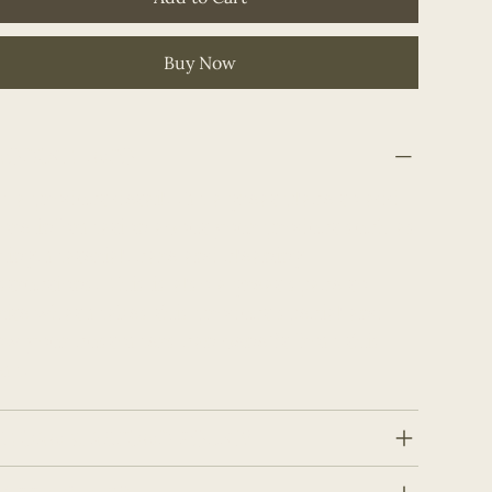
Buy Now
RODUCT INFO
m a product detail. I'm a great place to add
ore information about your product such as
zing, material, care and cleaning
structions. This is also a great space to
ite what makes this product special and
w your customers can benefit from this
em.
ETURN & REFUND POLICY