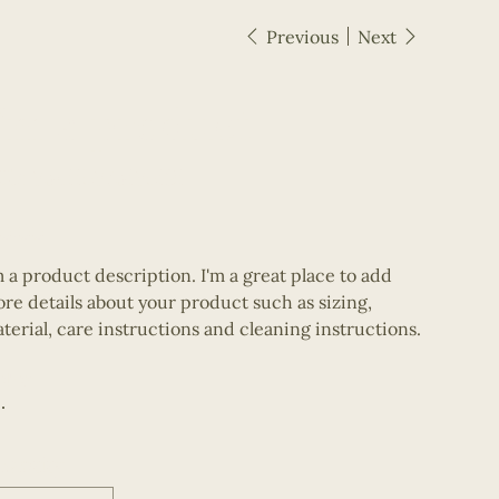
Previous
Next
I'm a product
SKU
KU:
364115376135191
364115376135191
e
10.00
m a product description. I'm a great place to add
re details about your product such as sizing,
terial, care instructions and cleaning instructions.
olor
uantity