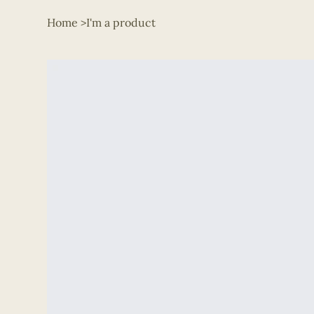
Home
>
I'm a product