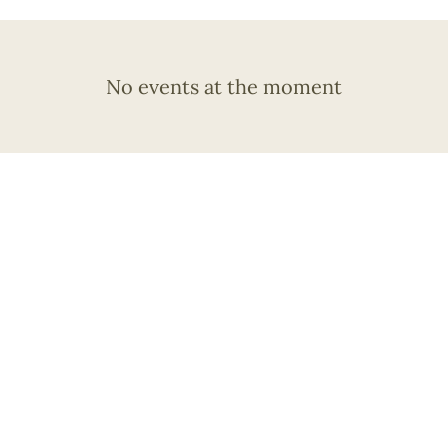
No events at the moment